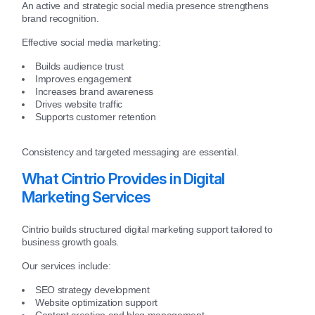
An active and strategic social media presence strengthens
brand recognition.
Effective social media marketing:
Builds audience trust
Improves engagement
Increases brand awareness
Drives website traffic
Supports customer retention
Consistency and targeted messaging are essential.
What Cintrio Provides in Digital
Marketing Services
Cintrio builds structured digital marketing support tailored to
business growth goals.
Our services include:
SEO strategy development
Website optimization support
Content creation and blog management