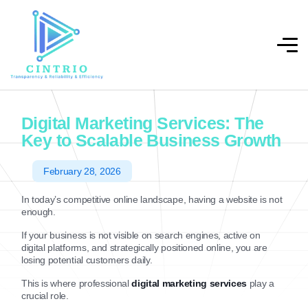
Digital Marketing Services: The
Key to Scalable Business Growth
February 28, 2026
In today’s competitive online landscape, having a website is not
enough.
If your business is not visible on search engines, active on
digital platforms, and strategically positioned online, you are
losing potential customers daily.
This is where professional
digital marketing services
play a
crucial role.