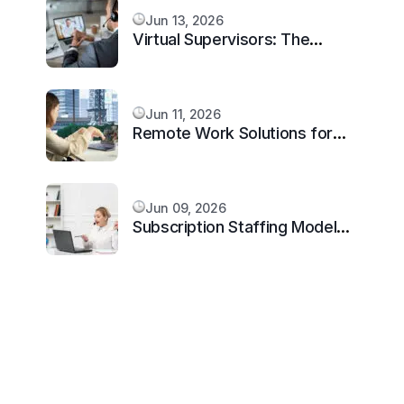
Jun 13, 2026
Virtual Supervisors: The
Missing Layer Every Scaling
Remote Team Needs in 2026
Jun 11, 2026
Remote Work Solutions for
Architecture Firms in 2026
Jun 09, 2026
Subscription Staffing Model
for Virtual Assistants: Scale
Smarter in 2026