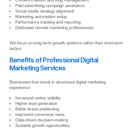
Paid advertising campaign assistance
Social media strategy alignment
Marketing automation setup
Performance tracking and reporting
Dedicated remote marketing professionals
We focus on long-term growth systems rather than short-term
tactics.
Benefits of Professional Digital
Marketing Services
Businesses that invest in structured digital marketing
experience:
Increased online visibility
Higher lead generation
Better brand positioning
Improved conversion rates
Data-driven decision-making
Scalable growth opportunities