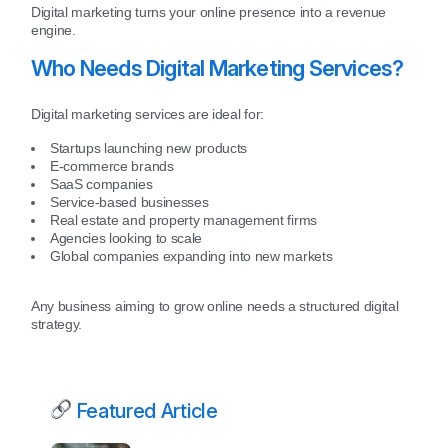
Digital marketing turns your online presence into a revenue
engine.
Who Needs Digital Marketing Services?
Digital marketing services are ideal for:
Startups launching new products
E-commerce brands
SaaS companies
Service-based businesses
Real estate and property management firms
Agencies looking to scale
Global companies expanding into new markets
Any business aiming to grow online needs a structured digital
strategy.
Featured Article