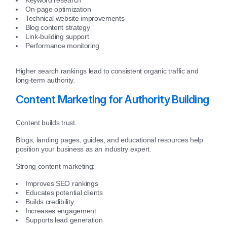
On-page optimization
Technical website improvements
Blog content strategy
Link-building support
Performance monitoring
Higher search rankings lead to consistent organic traffic and
long-term authority.
Content Marketing for Authority Building
Content builds trust.
Blogs, landing pages, guides, and educational resources help
position your business as an industry expert.
Strong content marketing:
Improves SEO rankings
Educates potential clients
Builds credibility
Increases engagement
Supports lead generation