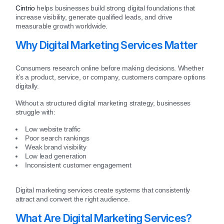
Cintrio
helps businesses build strong digital foundations that
increase visibility, generate qualified leads, and drive
measurable growth worldwide.
Why Digital Marketing Services Matter
Consumers research online before making decisions. Whether
it’s a product, service, or company, customers compare options
digitally.
Without a structured digital marketing strategy, businesses
struggle with:
Low website traffic
Poor search rankings
Weak brand visibility
Low lead generation
Inconsistent customer engagement
Digital marketing services create systems that consistently
attract and convert the right audience.
What Are Digital Marketing Services?