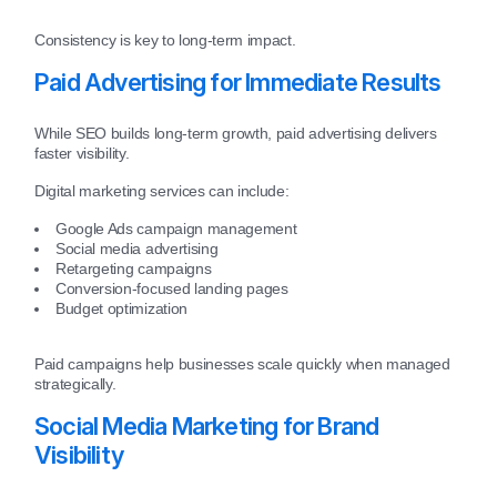
Consistency is key to long-term impact.
Paid Advertising for Immediate Results
While SEO builds long-term growth, paid advertising delivers
faster visibility.
Digital marketing services can include:
Google Ads campaign management
Social media advertising
Retargeting campaigns
Conversion-focused landing pages
Budget optimization
Paid campaigns help businesses scale quickly when managed
strategically.
Social Media Marketing for Brand
Visibility