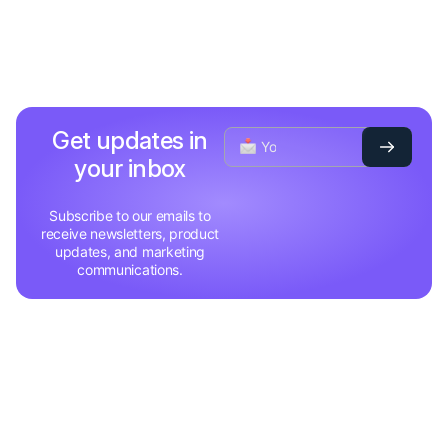
Get updates in
your inbox
Subscribe to our emails to
receive newsletters, product
updates, and marketing
communications.