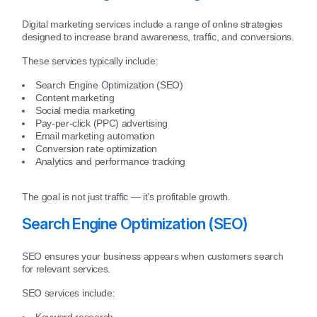
Digital marketing services include a range of online strategies
designed to increase brand awareness, traffic, and conversions.
These services typically include:
Search Engine Optimization (SEO)
Content marketing
Social media marketing
Pay-per-click (PPC) advertising
Email marketing automation
Conversion rate optimization
Analytics and performance tracking
The goal is not just traffic — it’s profitable growth.
Search Engine Optimization (SEO)
SEO ensures your business appears when customers search
for relevant services.
SEO services include:
Keyword research