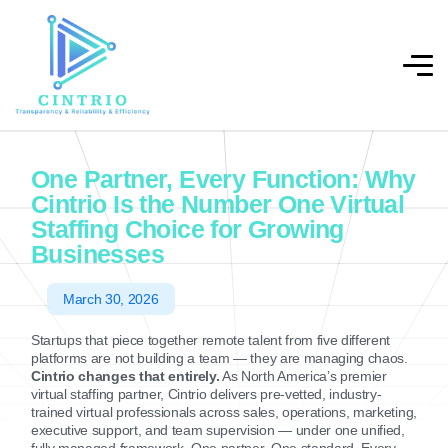
One Partner, Every Function: Why
Cintrio Is the Number One Virtual
Staffing Choice for Growing
Businesses
March 30, 2026
Startups that piece together remote talent from five different
platforms are not building a team — they are managing chaos.
Cintrio changes that entirely.
As North America’s premier
virtual staffing partner, Cintrio delivers pre-vetted, industry-
trained virtual professionals across sales, operations, marketing,
executive support, and team supervision — under one unified,
fully managed framework. One partner. One standard. Every