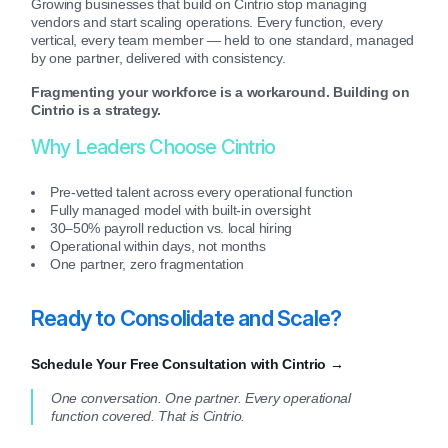
Growing businesses that build on Cintrio stop managing
vendors and start scaling operations. Every function, every
vertical, every team member — held to one standard, managed
by one partner, delivered with consistency.
Fragmenting your workforce is a workaround. Building on
Cintrio is a strategy.
Why Leaders Choose Cintrio
Pre-vetted talent across every operational function
Fully managed model with built-in oversight
30–50% payroll reduction vs. local hiring
Operational within days, not months
One partner, zero fragmentation
Ready to Consolidate and Scale?
Schedule Your Free Consultation with Cintrio →
One conversation. One partner. Every operational
function covered. That is Cintrio.