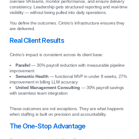
oversee VA teams, monitor performance, and ensure delivery
consistency. Leadership gets structured reporting and real-time
visibility — without being pulled into daily operations.
You define the outcomes. Cintrio’s infrastructure ensures they
are delivered.
Real Client Results
Cintrio’s impact is consistent across its client base:
Parallel
— 30% payroll reduction with measurable pipeline
improvement
Semantic Health
— functional MVP in under 8 weeks, 27%
improvement in billing LLM accuracy
United Management Consulting
— 30% payroll savings
with seamless team integration
These outcomes are not exceptions. They are what happens
when staffing is built on precision and accountability.
The One-Stop Advantage