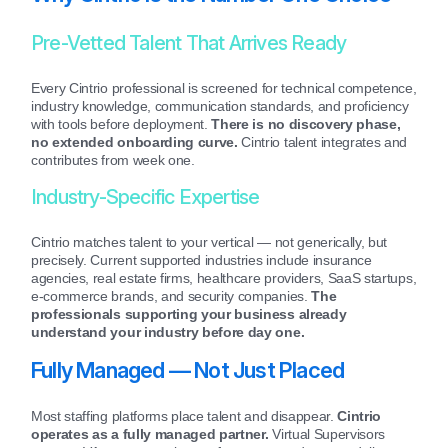
Pre-Vetted Talent That Arrives Ready
Every Cintrio professional is screened for technical competence,
industry knowledge, communication standards, and proficiency
with tools before deployment.
There is no discovery phase,
no extended onboarding curve.
Cintrio talent integrates and
contributes from week one.
Industry-Specific Expertise
Cintrio matches talent to your vertical — not generically, but
precisely. Current supported industries include insurance
agencies, real estate firms, healthcare providers, SaaS startups,
e-commerce brands, and security companies.
The
professionals supporting your business already
understand your industry before day one.
Fully Managed — Not Just Placed
Most staffing platforms place talent and disappear.
Cintrio
operates as a fully managed partner.
Virtual Supervisors