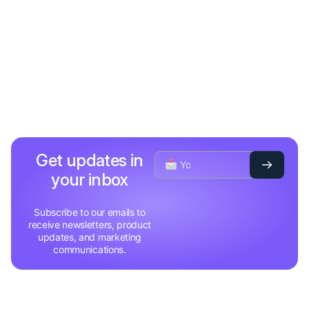
Get updates in
your inbox
Subscribe to our emails to
receive newsletters, product
updates, and marketing
communications.