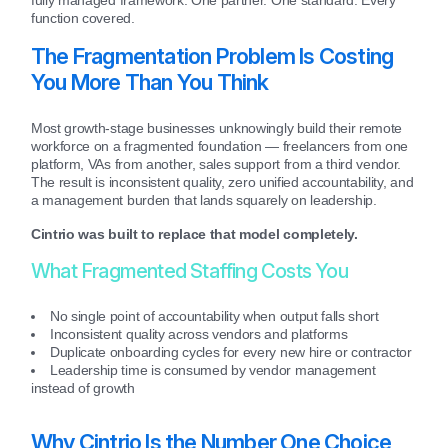
function covered.
The Fragmentation Problem Is Costing
You More Than You Think
Most growth-stage businesses unknowingly build their remote
workforce on a fragmented foundation — freelancers from one
platform, VAs from another, sales support from a third vendor.
The result is inconsistent quality, zero unified accountability, and
a management burden that lands squarely on leadership.
Cintrio was built to replace that model completely.
What Fragmented Staffing Costs You
No single point of accountability when output falls short
Inconsistent quality across vendors and platforms
Duplicate onboarding cycles for every new hire or contractor
Leadership time is consumed by vendor management
instead of growth
Why Cintrio Is the Number One Choice