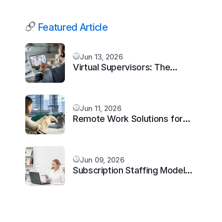
Featured Article
Jun 13, 2026
Virtual Supervisors: The
Missing Layer Every Scaling
Remote Team Needs in 2026
Jun 11, 2026
Remote Work Solutions for
Architecture Firms in 2026
Jun 09, 2026
Subscription Staffing Model
for Virtual Assistants: Scale
Smarter in 2026